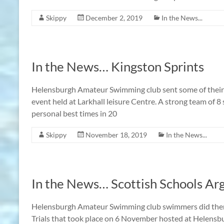
Skippy
December 2, 2019
In the News...
In the News… Kingston Sprints
Helensburgh Amateur Swimming club sent some of their 
event held at Larkhall leisure Centre. A strong team of 
personal best times in 20
Skippy
November 18, 2019
In the News...
In the News… Scottish Schools Argy
Helensburgh Amateur Swimming club swimmers did thems
Trials that took place on 6 November hosted at Helensb