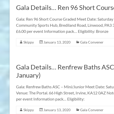
Gala Details… Ren 96 Short Cour
Gala: Ren 96 Short Course Graded Meet Date: Saturda
Community Sports Hub, Brediland Road, Linwood, PA3 3
£6.00 per event Information pack… Eligibility: Bronze
Skippy
January 13, 2020
Gala Convener
Gala Details… Renfrew Baths ASC
January)
Gala: Renfrew Baths ASC – Mini/Junior Meet Date: Satur
Venue: The Portal. 66 High Street, Irvine, KA12 0AZ Not
per event Information pack… Eligibility:
Skippy
January 13, 2020
Gala Convener