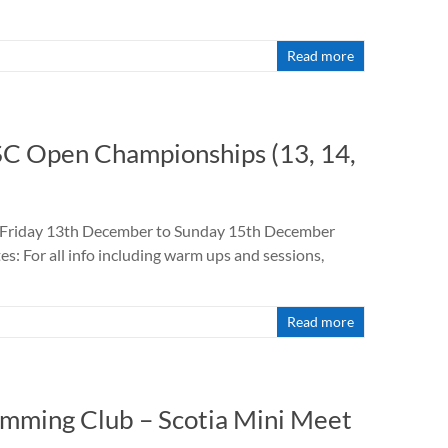
Read more
 SC Open Championships (13, 14,
: Friday 13th December to Sunday 15th December
 For all info including warm ups and sessions,
d
Read more
imming Club – Scotia Mini Meet