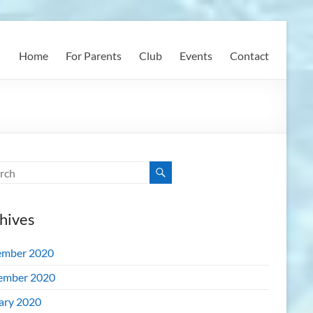
Home
For Parents
Club
Events
Contact
hives
mber 2020
ember 2020
ary 2020