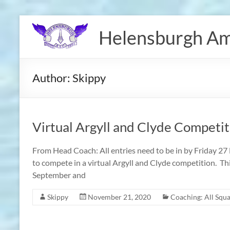
Skip
to
Helensburgh Am
content
Author:
Skippy
Virtual Argyll and Clyde Competit
From Head Coach: All entries need to be in by Friday 2
to compete in a virtual Argyll and Clyde competition. Th
September and
Skippy
November 21, 2020
Coaching: All Squ