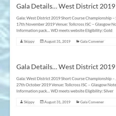
Gala Details… West District 201
Gala: West District 2019 Short Course Championship –
17th November 2019 Venue: Tollcross ISC – Glasgow Notes
Information pack… WD meets website Eligibility: Gold
Skippy
August 31, 2019
Gala Convener
Gala Details… West District 2019
Gala: West District 2019 Short Course Championship –
27th October 2019 Venue: Tollcross ISC – Glasgow Notes:
Information pack… WD meets website Eligibility: Silver
Skippy
August 31, 2019
Gala Convener