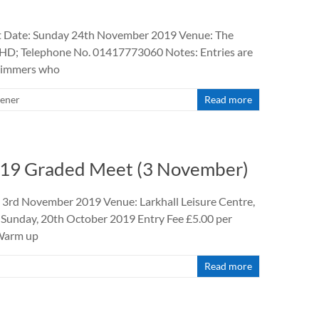
et Date: Sunday 24th November 2019 Venue: The
3HD; Telephone No. 01417773060 Notes: Entries are
swimmers who
ener
Read more
2019 Graded Meet (3 November)
 3rd November 2019 Venue: Larkhall Leisure Centre,
 Sunday, 20th October 2019 Entry Fee £5.00 per
 Warm up
Read more