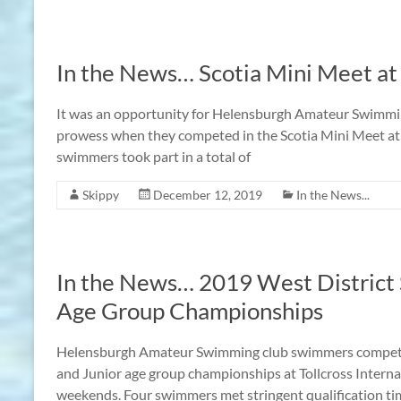
In the News… Scotia Mini Meet at
It was an opportunity for Helensburgh Amateur Swimmin
prowess when they competed in the Scotia Mini Meet at 
swimmers took part in a total of
Skippy
December 12, 2019
In the News...
In the News… 2019 West District 
Age Group Championships
Helensburgh Amateur Swimming club swimmers competed
and Junior age group championships at Tollcross Intern
weekends. Four swimmers met stringent qualification time