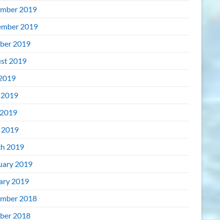
mber 2019
mber 2019
ber 2019
st 2019
 2019
 2019
2019
l 2019
h 2019
uary 2019
ary 2019
mber 2018
ber 2018