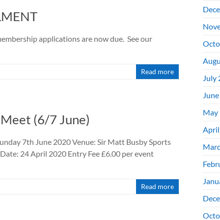
Dece
OLMENT
Nove
embership applications are now due. See our
Octo
Augu
Read more
July
June
May 
 Meet (6/7 June)
Apri
unday 7th June 2020 Venue: Sir Matt Busby Sports
Marc
Date: 24 April 2020 Entry Fee £6.00 per event
Febr
Janu
Read more
Dece
Octo