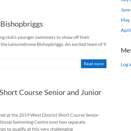
June
May 
 Bishopbriggs
Apri
g club’s younger swimmers to show off their
the Leisuredrome Bishopbriggs. An excited team of 9
Me
Read more
Log i
Short Course Senior and Junior
 at the 2019 West District Short Course Senior
ational Swimming Centre over two separate
s to qualify at this very challenging