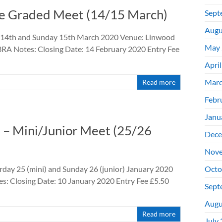
se Graded Meet (14/15 March)
Sept
Augu
y 14th and Sunday 15th March 2020 Venue: Linwood
May 
RA Notes: Closing Date: 14 February 2020 Entry Fee
Apri
Marc
Read more
Febr
Janu
 – Mini/Junior Meet (25/26
Dece
Nove
day 25 (mini) and Sunday 26 (junior) January 2020
Octo
es: Closing Date: 10 January 2020 Entry Fee £5.50
Sept
Augu
Read more
July