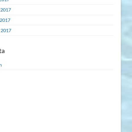
 2017
2017
l 2017
ta
n