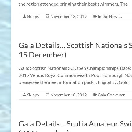
the region attended bringing their best swimmers. The
Skippy
November 13, 2019
In the News...
Gala Details… Scottish Nationals
15 December)
Gala: Scottish Nationals SC Open Championships Date
2019 Venue: Royal Commonwealth Pool, Edinburgh Notes:
please see the meet information pack… Eligibility: Gol
Skippy
November 10, 2019
Gala Convener
Gala Details… Scotia Amateur Sw