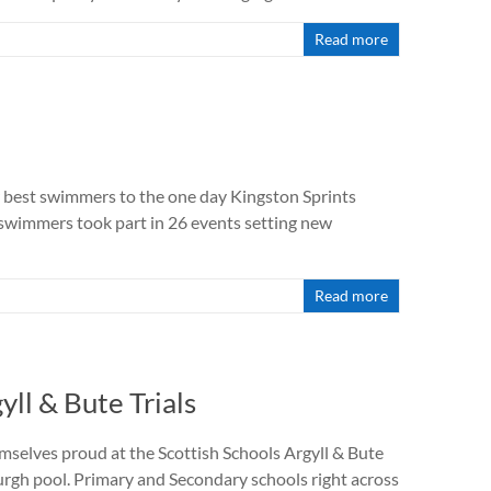
Read more
best swimmers to the one day Kingston Sprints
8 swimmers took part in 26 events setting new
Read more
ll & Bute Trials
elves proud at the Scottish Schools Argyll & Bute
urgh pool. Primary and Secondary schools right across