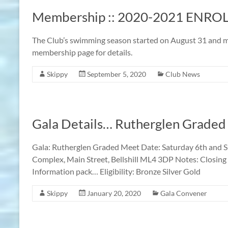
Membership :: 2020-2021 ENR
The Club’s swimming season started on August 31 and m
membership page for details.
Skippy
September 5, 2020
Club News
Gala Details… Rutherglen Graded
Gala: Rutherglen Graded Meet Date: Saturday 6th and S
Complex, Main Street, Bellshill ML4 3DP Notes: Closing 
Information pack… Eligibility: Bronze Silver Gold
Skippy
January 20, 2020
Gala Convener