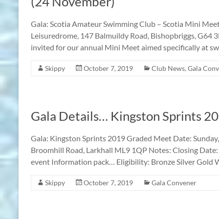
(24 November)
Gala: Scotia Amateur Swimming Club – Scotia Mini Me
Leisuredrome, 147 Balmuildy Road, Bishopbriggs, G64 
invited for our annual Mini Meet aimed specifically at 
Skippy
October 7, 2019
Club News
,
Gala Conv
Gala Details… Kingston Sprints 
Gala: Kingston Sprints 2019 Graded Meet Date: Sunday,
Broomhill Road, Larkhall ML9 1QP Notes: Closing Date:
event Information pack… Eligibility: Bronze Silver Gold
Skippy
October 7, 2019
Gala Convener