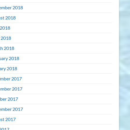
ember 2018
st 2018
2018
l 2018
h 2018
uary 2018
ary 2018
mber 2017
mber 2017
ber 2017
ember 2017
st 2017
 2017