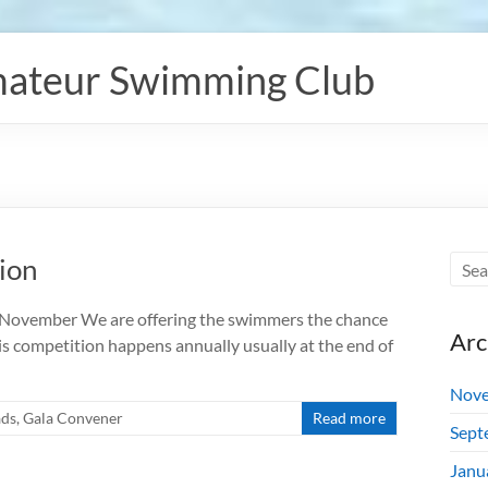
ateur Swimming Club
ion
7 November We are offering the swimmers the chance
Arc
is competition happens annually usually at the end of
Nove
ads
,
Gala Convener
Read more
Sept
Janu