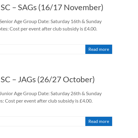
9 SC – SAGs (16/17 November)
 Senior Age Group Date: Saturday 16th & Sunday
: Cost per event after club subsidy is £4.00.
Read more
 SC – JAGs (26/27 October)
 Junior Age Group Date: Saturday 26th & Sunday
 Cost per event after club subsidy is £4.00.
Read more