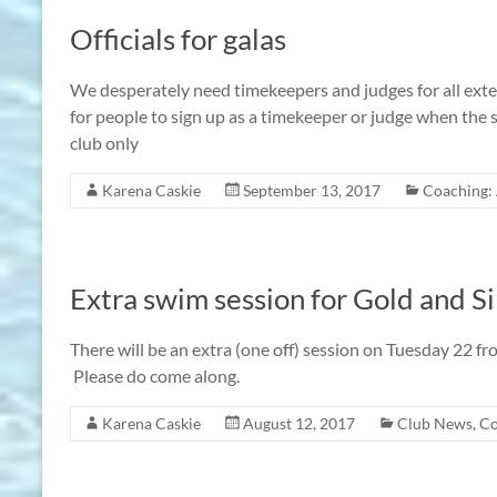
Officials for galas
We desperately need timekeepers and judges for all exter
for people to sign up as a timekeeper or judge when the 
club only
Karena Caskie
September 13, 2017
Coaching: 
Extra swim session for Gold and Si
There will be an extra (one off) session on Tuesday 22 f
Please do come along.
Karena Caskie
August 12, 2017
Club News
,
Co