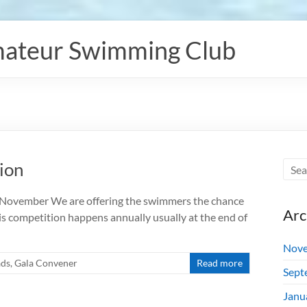
ateur Swimming Club
ion
7 November We are offering the swimmers the chance
Arc
is competition happens annually usually at the end of
Nove
ads
,
Gala Convener
Read more
Sept
Janu