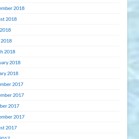
ember 2018
st 2018
2018
l 2018
h 2018
uary 2018
ary 2018
mber 2017
mber 2017
ber 2017
ember 2017
st 2017
 2017