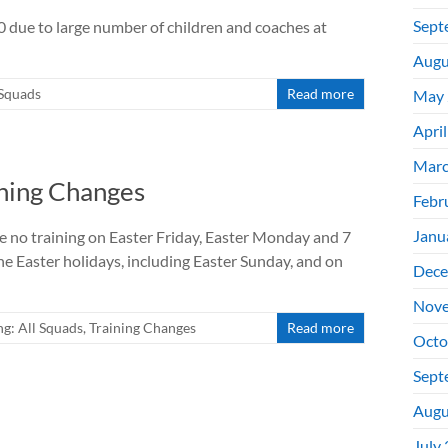
Sept
due to large number of children and coaches at
Augu
 Squads
Read more
May 
Apri
Marc
ining Changes
Febr
Janu
be no training on Easter Friday, Easter Monday and 7
the Easter holidays, including Easter Sunday, and on
Dece
Nove
g: All Squads
,
Training Changes
Read more
Octo
Sept
Augu
July