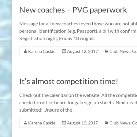
New coaches – PVG paperwork
Message for all new coaches (even those who are not abl
personal identification (e.g. Passport), a bill with con
Registration night, Friday 18 August
Karena Caskie
August 12, 2017
Club News
,
Co
It’s almost competition time!
Check out the calendar on the website. All the competit
check the notice board for gala sign up sheets. Next dead
submitted! Unsure of the
Karena Caskie
August 10, 2017
Club News
,
Co