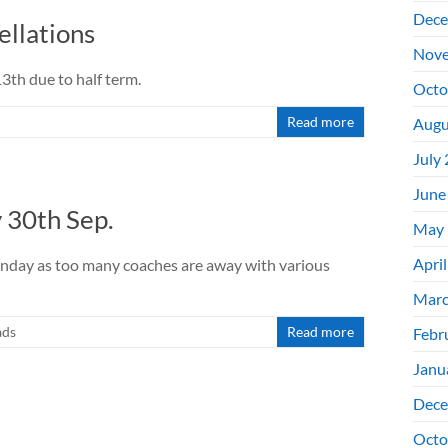
Dece
llations
Nove
th due to half term.
Octo
Read more
Augu
July
June
30th Sep.
May 
Apri
Sunday as too many coaches are away with various
Marc
ads
Read more
Febr
Janu
Dece
Octo