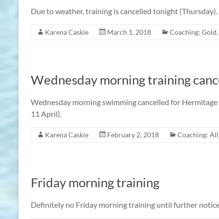
Due to weather, training is cancelled tonight (Thursday).
Karena Caskie
March 1, 2018
Coaching: Gold
Wednesday morning training cance
Wednesday morning swimming cancelled for Hermitage Ha
11 April).
Karena Caskie
February 2, 2018
Coaching: Al
Friday morning training
Definitely no Friday morning training until further notice