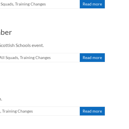
l Squads
,
Training Changes
Read more
mber
cottish Schools event.
All Squads
,
Training Changes
Read more
h.
s
,
Training Changes
Read more