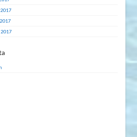
 2017
2017
l 2017
ta
n