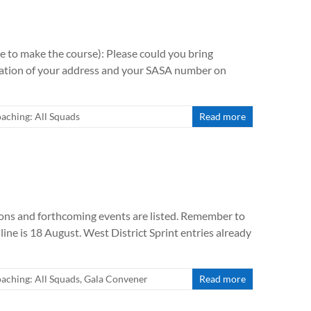
e to make the course): Please could you bring
firmation of your address and your SASA number on
aching: All Squads
Read more
ions and forthcoming events are listed. Remember to
line is 18 August. West District Sprint entries already
aching: All Squads
,
Gala Convener
Read more