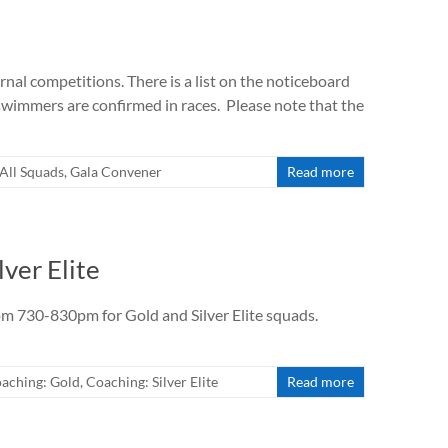
nal competitions. There is a list on the noticeboard
swimmers are confirmed in races. Please note that the
All Squads
,
Gala Convener
Read more
lver Elite
rom 730-830pm for Gold and Silver Elite squads.
aching: Gold
,
Coaching: Silver Elite
Read more