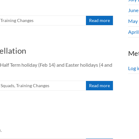
June
,
Training Changes
Read more
May 
Apri
llation
Me
lf Term holiday (Feb 14) and Easter holidays (4 and
Log i
l Squads
,
Training Changes
Read more
.