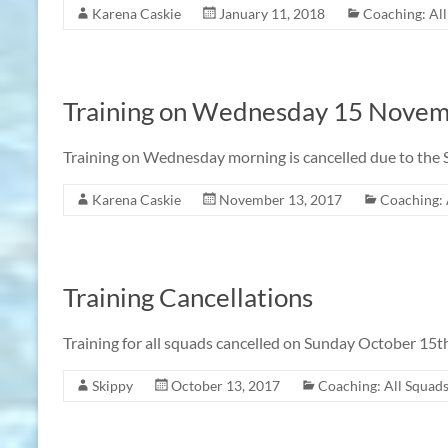
Karena Caskie
January 11, 2018
Coaching: Al
Training on Wednesday 15 Nove
Training on Wednesday morning is cancelled due to the S
Karena Caskie
November 13, 2017
Coaching: 
Training Cancellations
Training for all squads cancelled on Sunday October 15t
Skippy
October 13, 2017
Coaching: All Squad