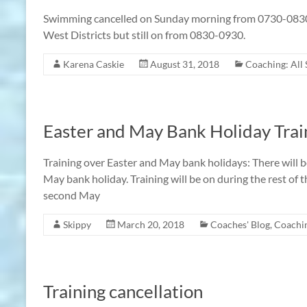
Swimming cancelled on Sunday morning from 0730-0830 
West Districts but still on from 0830-0930.
Karena Caskie
August 31, 2018
Coaching: All
Easter and May Bank Holiday Tra
Training over Easter and May bank holidays: There will 
May bank holiday. Training will be on during the rest of 
second May
Skippy
March 20, 2018
Coaches' Blog
,
Coachin
Training cancellation