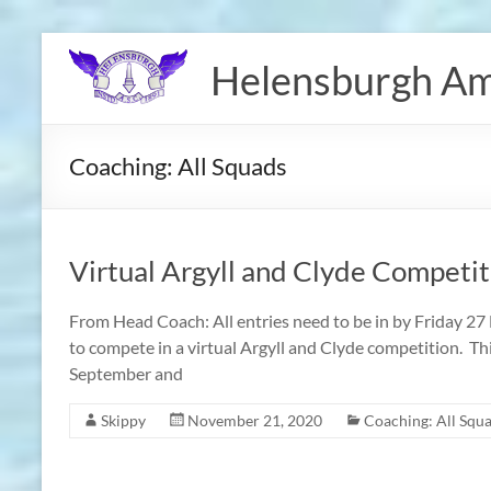
Skip
to
Helensburgh Am
content
Coaching: All Squads
Virtual Argyll and Clyde Competit
From Head Coach: All entries need to be in by Friday 2
to compete in a virtual Argyll and Clyde competition. Th
September and
Skippy
November 21, 2020
Coaching: All Squ