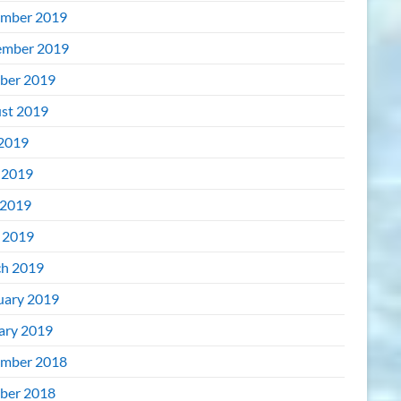
mber 2019
mber 2019
ber 2019
st 2019
 2019
 2019
2019
l 2019
h 2019
uary 2019
ary 2019
mber 2018
ber 2018