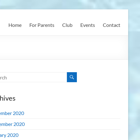
Home
For Parents
Club
Events
Contact
hives
mber 2020
ember 2020
ary 2020