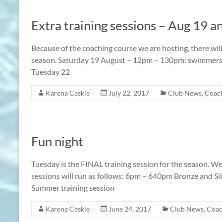
Extra training sessions – Aug 19 a
Because of the coaching course we are hosting, there will
season. Saturday 19 August – 12pm – 130pm: swimmers fr
Tuesday 22
Karena Caskie
July 22, 2017
Club News
,
Coach
Fun night
Tuesday is the FINAL training session for the season. We
sessions will run as follows: 6pm – 640pm Bronze and Si
Summer training session
Karena Caskie
June 24, 2017
Club News
,
Coac