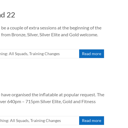
nd 22
 be a couple of extra sessions at the beginning of the
om Bronze, Silver, Silver Elite and Gold welcome.
ing: All Squads
,
Training Changes
Read more
 have organised the inflatable at popular request. The
lver 640pm – 715pm Silver Elite, Gold and Fitness
hing: All Squads
,
Training Changes
Read more