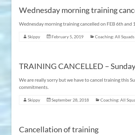
Wednesday morning training cance
Wednesday morning training cancelled on FEB 6th and 13
Skippy
February 5, 2019
Coaching: All Squads
TRAINING CANCELLED – Sunday 
We are really sorry but we have to cancel training this 
commitments.
Skippy
September 28, 2018
Coaching: All Squ
Cancellation of training