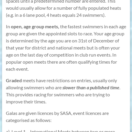
spaces until a predetermined number are entered. This
would usually allow for a number of fully populated heats
(e.g. in a 6 lane pool, 4 heats equals 24 swimmers).
In
open, age group meets,
the fastest swimmers in each age
group are given the appointed slots to race. Your age group
is determined by the age you are on 31st of December of
that year for district and national meets but is often your
age on the last day of competition in club run events. In
popular open meets there are often qualifying times for
each event.
Graded
meets have restrictions on entries, usually only
allowing swimmers who are
slower than a published time
.
This provides racing for swimmers who are trying to
improve their times.
Galas are given licences by SASA, event licences are
categorised as follows:
a) Level 1 – International Meets between two or more