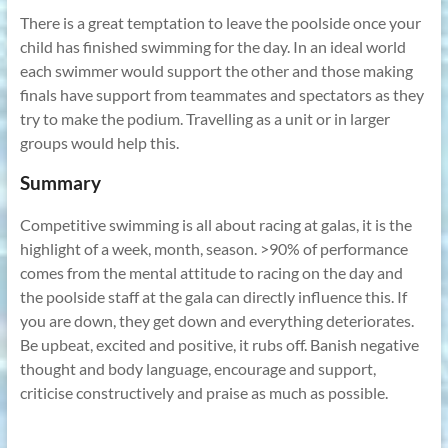
There is a great temptation to leave the poolside once your
child has finished swimming for the day. In an ideal world
each swimmer would support the other and those making
finals have support from teammates and spectators as they
try to make the podium. Travelling as a unit or in larger
groups would help this.
Summary
Competitive swimming is all about racing at galas, it is the
highlight of a week, month, season. >90% of performance
comes from the mental attitude to racing on the day and
the poolside staff at the gala can directly influence this. If
you are down, they get down and everything deteriorates.
Be upbeat, excited and positive, it rubs off. Banish negative
thought and body language, encourage and support,
criticise constructively and praise as much as possible.