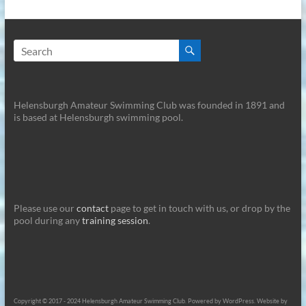
Helensburgh Amateur Swimming Club was founded in 1891 and
is based at Helensburgh swimming pool.
Please use our
contact
page to get in touch with us, or drop by the
pool during any
training session
.
Copyright © 2017 - 2024 Helensburgh Amateur Swimming Club. Powered by WordPress. Website by