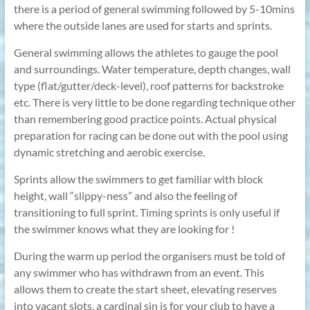
there is a period of general swimming followed by 5-10mins
where the outside lanes are used for starts and sprints.
General swimming allows the athletes to gauge the pool
and surroundings. Water temperature, depth changes, wall
type (flat/gutter/deck-level), roof patterns for backstroke
etc. There is very little to be done regarding technique other
than remembering good practice points. Actual physical
preparation for racing can be done out with the pool using
dynamic stretching and aerobic exercise.
Sprints allow the swimmers to get familiar with block
height, wall “slippy-ness” and also the feeling of
transitioning to full sprint. Timing sprints is only useful if
the swimmer knows what they are looking for !
During the warm up period the organisers must be told of
any swimmer who has withdrawn from an event. This
allows them to create the start sheet, elevating reserves
into vacant slots, a cardinal sin is for your club to have a