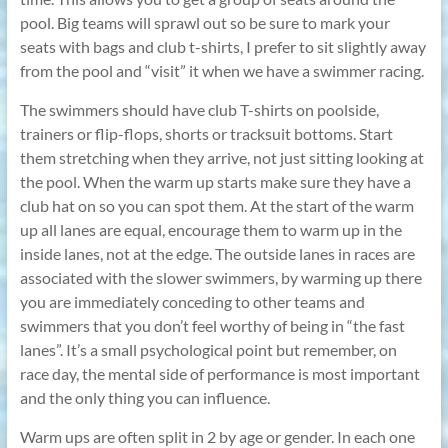
pool. Big teams will sprawl out so be sure to mark your
seats with bags and club t-shirts, I prefer to sit slightly away
from the pool and “visit” it when we have a swimmer racing.
The swimmers should have club T-shirts on poolside,
trainers or flip-flops, shorts or tracksuit bottoms. Start
them stretching when they arrive, not just sitting looking at
the pool. When the warm up starts make sure they have a
club hat on so you can spot them. At the start of the warm
up all lanes are equal, encourage them to warm up in the
inside lanes, not at the edge. The outside lanes in races are
associated with the slower swimmers, by warming up there
you are immediately conceding to other teams and
swimmers that you don’t feel worthy of being in “the fast
lanes”. It’s a small psychological point but remember, on
race day, the mental side of performance is most important
and the only thing you can influence.
Warm ups are often split in 2 by age or gender. In each one