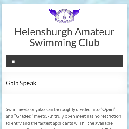
Skip
to
content
Helensburgh Amateur
Swimming Club
Menu
Gala Speak
Swim meets or galas can be roughly divided into
“Open”
and
“Graded”
meets. An truly open meet has no restriction
to entry and the fastest applicants will fill the available