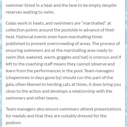
swimmer listed in a heat and the lane to be empty despite
reserves waiting to swim.
Galas work in heats, and swimmers are “marshalled” at
collection points around the poolside in advance of their
heat. National events even have marshalling times
published to prevent overcrowding of areas. The process of
ensuring swimmers are at the marshalling area ready to
swim (fed, watered, warm, goggles and hat) is onerous and if
left to the coaching staff means they cannot observe and
learn from the performances in the pool. Team managers
(chaperones in days gone by) should run this part of the
gala, often likened to herding cats at times, it does bring you
close to the action and develops a relationship with the
swimmers and other teams.
Team managers also ensure swimmers attend presentations
for medals and that they are suitably dressed for the
podium.