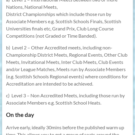
Nations, National Meets,
District Championships which include those run by
Associate Members e.g. Scottish Schools Finals, Scottish
Universities finals etc, Grand Prix, Club Long Course
Competitions (not Graded or Time Banded).
b) Level 2 – Other Accredited meets, including non-
Championship District Meets, Regional Events, Other Club
Meets, Invitational Meets, Inter Club Meets, Club Events
and/or League Matches, Meets run by Associate Members
(e.g. Scottish Schools Regional events) where conditions for
Accreditation are intended to be achieved.
c) Level 3 – Non Accredited Meets, including those run by
Associate Members e.g. Scottish School Heats.
On the day
Arrive early, ideally 30mins before the published warm up
time. This allows you to get a group of seats around the