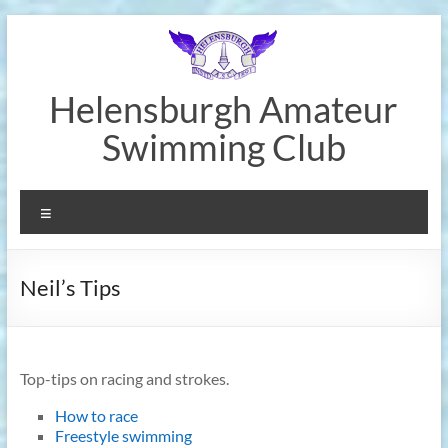
Skip
to
content
Helensburgh Amateur
Swimming Club
Menu
Neil’s Tips
Top-tips on racing and strokes.
How to race
Freestyle swimming