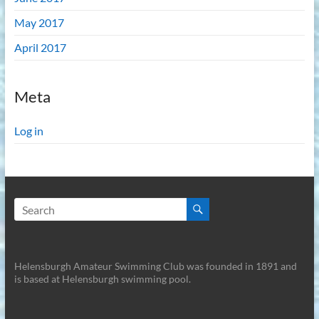
May 2017
April 2017
Meta
Log in
Helensburgh Amateur Swimming Club was founded in 1891 and
is based at Helensburgh swimming pool.