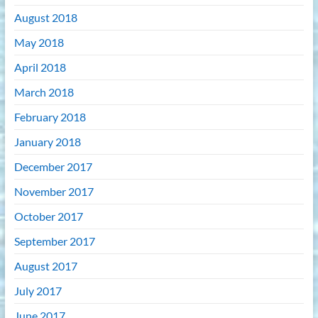
August 2018
May 2018
April 2018
March 2018
February 2018
January 2018
December 2017
November 2017
October 2017
September 2017
August 2017
July 2017
June 2017