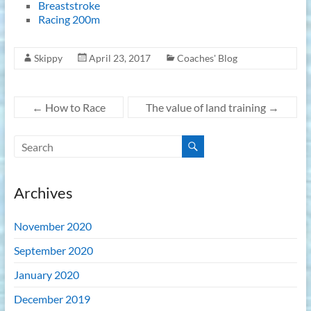
Breaststroke
Racing 200m
Skippy
April 23, 2017
Coaches' Blog
←
How to Race
The value of land training
→
Archives
November 2020
September 2020
January 2020
December 2019