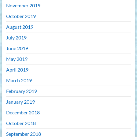
November 2019
October 2019
August 2019
July 2019
June 2019
May 2019
April 2019
March 2019
February 2019
January 2019
December 2018
October 2018
September 2018