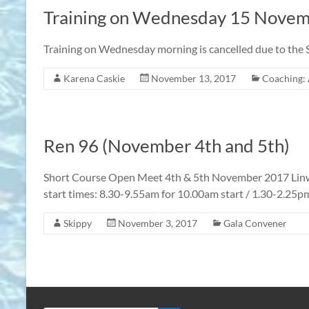
Training on Wednesday 15 Nove
Training on Wednesday morning is cancelled due to the S
Karena Caskie
November 13, 2017
Coaching: 
Ren 96 (November 4th and 5th)
Short Course Open Meet 4th & 5th November 2017 Li
start times: 8.30-9.55am for 10.00am start / 1.30-2.25p
Skippy
November 3, 2017
Gala Convener