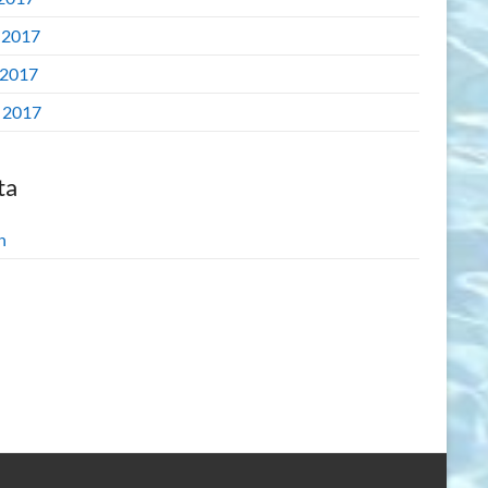
 2017
2017
l 2017
ta
n