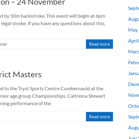
ion – 24 November
Sept
d by 50m backstroke. This event will begin at 6pm
Augu
legal stroke. If you have any questions about this,
May 
Apri
ener
Read more
Marc
Febr
rict Masters
Janu
Dece
 to the Tryst Sports Centre Cumbernauld at the
Nove
unior age group Championships. Caitriona Stewart
nning performance of the
Octo
Sept
Read more
Augu
July