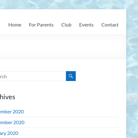
Home
For Parents
Club
Events
Contact
hives
mber 2020
ember 2020
ary 2020