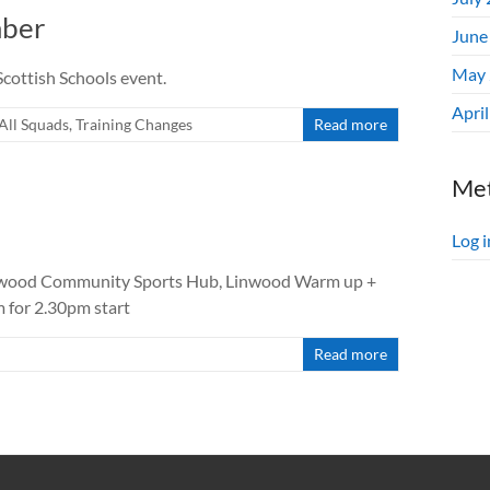
mber
June
May 
cottish Schools event.
Apri
All Squads
,
Training Changes
Read more
Me
Log i
nwood Community Sports Hub, Linwood Warm up +
m for 2.30pm start
Read more