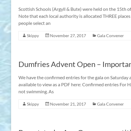
Scottish Schools (Argyll & Bute) were held on the 15th o
Note that each local authority is allocated THREE places 
people select an
Skippy
November 27, 2017
Gala Convener
Dumfries Advent Open – Importan
We have the confirmed entries for the gala on Saturday
available to view as a PDF here: Confirmed entries For 
not swimming. As
Skippy
November 21, 2017
Gala Convener