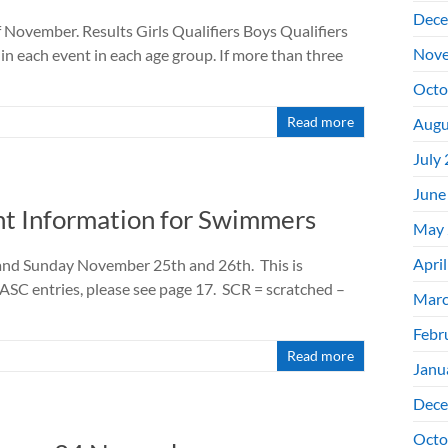
Dece
f November. Results Girls Qualifiers Boys Qualifiers
Nove
in each event in each age group. If more than three
Octo
Read more
Augu
July
June
t Information for Swimmers
May 
Apri
 and Sunday November 25th and 26th. This is
HASC entries, please see page 17. SCR = scratched –
Marc
Febr
Read more
Janu
Dece
Octo