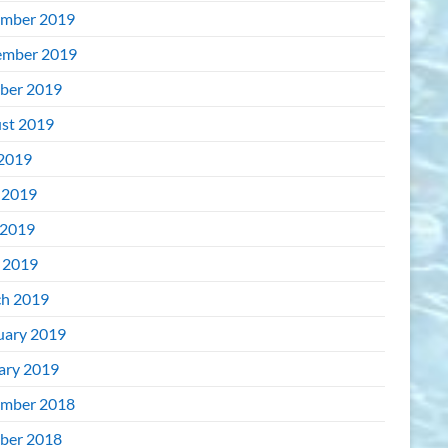
mber 2019
mber 2019
ber 2019
st 2019
 2019
 2019
2019
l 2019
h 2019
uary 2019
ary 2019
mber 2018
ber 2018