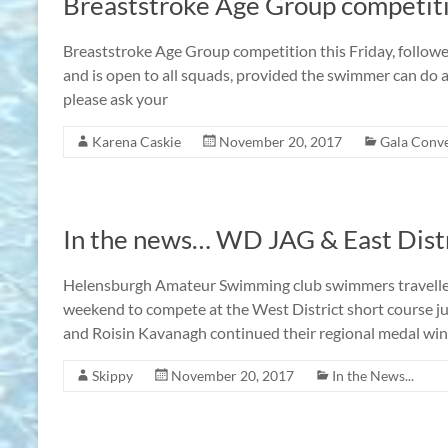
Breaststroke Age Group competit
Breaststroke Age Group competition this Friday, followe
and is open to all squads, provided the swimmer can do a 
please ask your
Karena Caskie
November 20, 2017
Gala Conv
In the news… WD JAG & East Dist
Helensburgh Amateur Swimming club swimmers travelled
weekend to compete at the West District short course j
and Roisin Kavanagh continued their regional medal wi
Skippy
November 20, 2017
In the News...