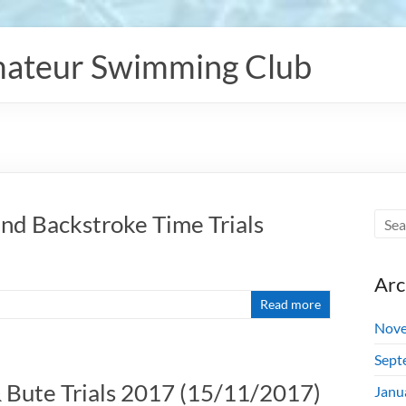
ateur Swimming Club
nd Backstroke Time Trials
Arc
Read more
Nove
Sept
 & Bute Trials 2017 (15/11/2017)
Janu