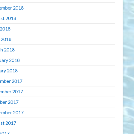
ember 2018
st 2018
2018
l 2018
h 2018
uary 2018
ary 2018
mber 2017
mber 2017
ber 2017
ember 2017
st 2017
 2017