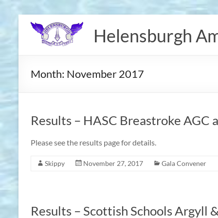
Skip
to
Helensburgh Am
content
Month:
November 2017
Results – HASC Breastroke AGC a
Please see the results page for details.
Skippy
November 27, 2017
Gala Convener
Results – Scottish Schools Argyll