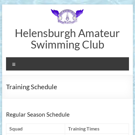
Skip
to
content
Helensburgh Amateur
Swimming Club
Menu
Training Schedule
Regular Season Schedule
Squad
Training Times