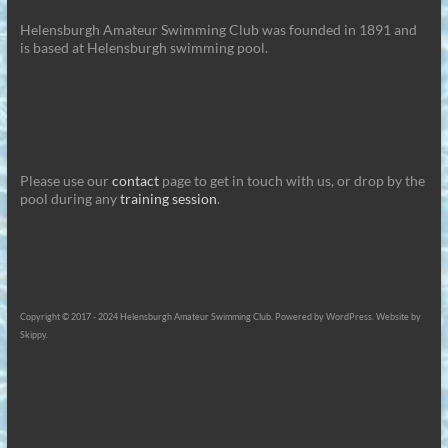
Helensburgh Amateur Swimming Club was founded in 1891 and
is based at Helensburgh swimming pool.
Please use our
contact
page to get in touch with us, or drop by the
pool during any
training session
.
Copyright © 2017 - 2024 Helensburgh Amateur Swimming Club. Powered by WordPress. Website by
Skippy.