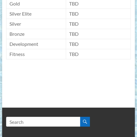
Gold
TBD
Silver Elite
TBD
Silver
TBD
Bronze
TBD
Development
TBD
Fitness
TBD