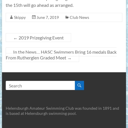
the 15th will go ahead as arranged.
Skippy
June 7, 2019
Club News
←
2019 Prizegiving Event
In the News… HASC Swimmers Bring 16 medals Back
From Rutherglen Graded Meet
→
Helensburgh Amateur Swimming Club was founded in 1891 and
is based at Helensburgh swimming pool.