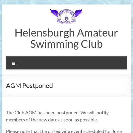
Skip
to
content
Helensburgh Amateur
Swimming Club
Menu
AGM Postponed
The Club AGM has been postponed. We will notify
members of the new date as soon as possible.
Please note that the prizegiving event scheduled for June