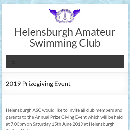
Skip
to
content
Helensburgh Amateur
Swimming Club
Menu
2019 Prizegiving Event
Helensburgh ASC would like to invite all club members and
parents to the Annual Prize Giving Event which will be held
at 7.00pm on Saturday 15th June 2019 at Helensburgh