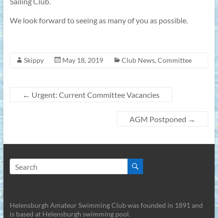
Sailing Club.
We look forward to seeing as many of you as possible.
Skippy
May 18, 2019
Club News
,
Committee
←
Urgent: Current Committee Vacancies
AGM Postponed
→
Helensburgh Amateur Swimming Club was founded in 1891 and
is based at Helensburgh swimming pool.