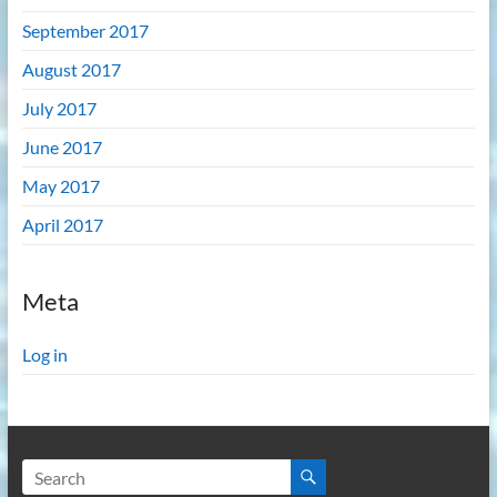
September 2017
August 2017
July 2017
June 2017
May 2017
April 2017
Meta
Log in