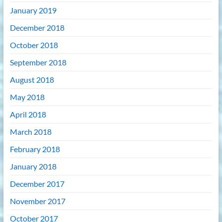
January 2019
December 2018
October 2018
September 2018
August 2018
May 2018
April 2018
March 2018
February 2018
January 2018
December 2017
November 2017
October 2017