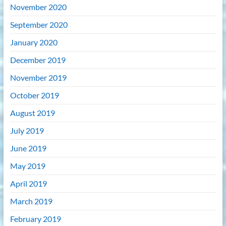
November 2020
September 2020
January 2020
December 2019
November 2019
October 2019
August 2019
July 2019
June 2019
May 2019
April 2019
March 2019
February 2019