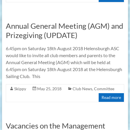
Annual General Meeting (AGM) and
Prizegiving (UPDATE)
6.45pm on Saturday 18th August 2018 Helensburgh ASC
would like to invite all club members and parents to the
Annual General Meeting (AGM) which will be held at
6.45pm on Saturday 18th August 2018 at the Helensburgh
Sailing Club. This
Skippy
May 25, 2018
Club News
,
Committee
Read more
Vacancies on the Management