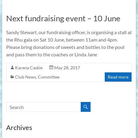
Next fundraising event – 10 June
Sandy Stewart, our fundraising officer, is organising a stall at
the Rhu gala on Sat 10 June, between 11am and 4pm.
Please bring donations of sweets and bottles to the pool
and pass them to the coaches or Linda Jane
Karena Caskie
May 28, 2017
Club News
,
Committee
Read more
Archives