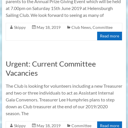
parents to the Annual Prize Giving Event which will be held
at 7.00pm on Saturday 15th June 2019 at Helensburgh
Sailing Club. We look forward to seeing as many of
Skippy
May 18, 2019
Club News
,
Committee
Read more
Urgent: Current Committee
Vacancies
The Club is looking for volunteers including a new Treasurer
and two or three individuals to act as Assistant Internal
Gala Convenors. Treasurer Lee Humphries plans to step
down as Club treasurer at the end of our 2019/2020
season. The
Skippy
May 18, 2019
Committee
Read more