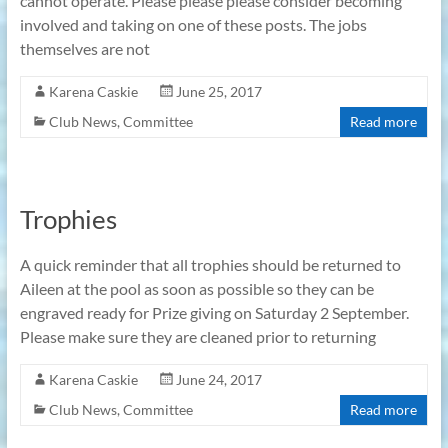
cannot operate. Please please please consider becoming
involved and taking on one of these posts. The jobs
themselves are not
Karena Caskie
June 25, 2017
Club News
,
Committee
Read more
Trophies
A quick reminder that all trophies should be returned to
Aileen at the pool as soon as possible so they can be
engraved ready for Prize giving on Saturday 2 September.
Please make sure they are cleaned prior to returning
Karena Caskie
June 24, 2017
Club News
,
Committee
Read more