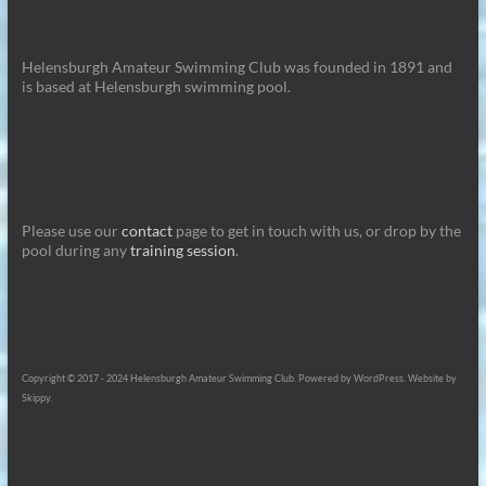
Helensburgh Amateur Swimming Club was founded in 1891 and
is based at Helensburgh swimming pool.
Please use our
contact
page to get in touch with us, or drop by the
pool during any
training session
.
Copyright © 2017 - 2024 Helensburgh Amateur Swimming Club. Powered by WordPress. Website by
Skippy.