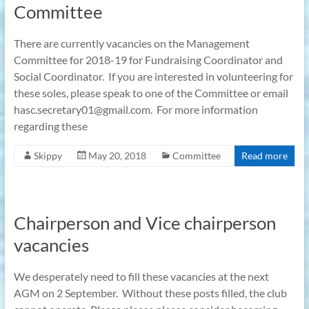
Committee
There are currently vacancies on the Management
Committee for 2018-19 for Fundraising Coordinator and
Social Coordinator. If you are interested in volunteering for
these soles, please speak to one of the Committee or email
hasc.secretary01@gmail.com. For more information
regarding these
Skippy
May 20, 2018
Committee
Read more
Chairperson and Vice chairperson
vacancies
We desperately need to fill these vacancies at the next
AGM on 2 September. Without these posts filled, the club