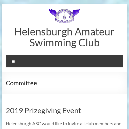
Skip
to
content
Helensburgh Amateur
Swimming Club
Menu
Committee
2019 Prizegiving Event
Helensburgh ASC would like to invite all club members and