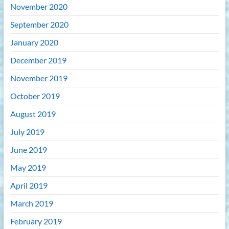
November 2020
September 2020
January 2020
December 2019
November 2019
October 2019
August 2019
July 2019
June 2019
May 2019
April 2019
March 2019
February 2019