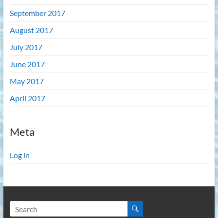
September 2017
August 2017
July 2017
June 2017
May 2017
April 2017
Meta
Log in