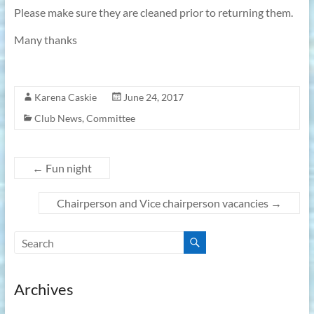
Please make sure they are cleaned prior to returning them.
Many thanks
Karena Caskie
June 24, 2017
Club News
,
Committee
←
Fun night
Chairperson and Vice chairperson vacancies
→
Archives