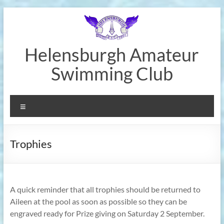
Skip
to
content
Helensburgh Amateur
Swimming Club
Menu
Trophies
A quick reminder that all trophies should be returned to
Aileen at the pool as soon as possible so they can be
engraved ready for Prize giving on Saturday 2 September.