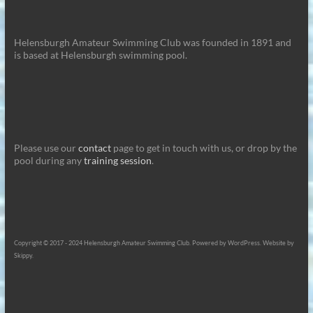
Helensburgh Amateur Swimming Club was founded in 1891 and
is based at Helensburgh swimming pool.
Please use our
contact
page to get in touch with us, or drop by the
pool during any
training session
.
Copyright © 2017 - 2024 Helensburgh Amateur Swimming Club. Powered by WordPress. Website by
Skippy.