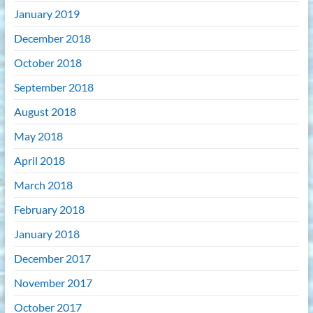
January 2019
December 2018
October 2018
September 2018
August 2018
May 2018
April 2018
March 2018
February 2018
January 2018
December 2017
November 2017
October 2017