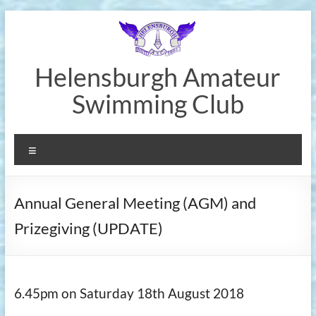
Skip
to
content
Helensburgh Amateur
Swimming Club
Menu
Annual General Meeting (AGM) and
Prizegiving (UPDATE)
6.45pm on Saturday 18th August 2018