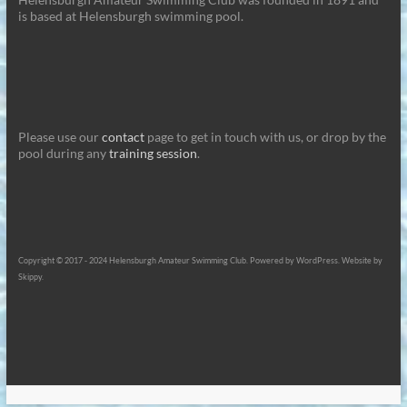
is based at Helensburgh swimming pool.
Please use our
contact
page to get in touch with us, or drop by the
pool during any
training session
.
Copyright © 2017 - 2024 Helensburgh Amateur Swimming Club. Powered by WordPress. Website by
Skippy.