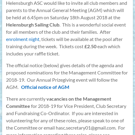
Helensburgh ASC would like to invite all club members and
parents to the Annual General Meeting (AGM) which will
be held at 6.45pm on Saturday 18th August 2018 at the
Helensburgh Sailing Club
. This is a wonderful social event
for all members of the club and their families. After
enrolment night
, tickets will be available at the pool after
training during the week. Tickets cost
£2.50
each which
includes your raffle ticket.
The official notice (below) gives details of the agenda and
proposed nominations for the Management Committee for
2018-19. Our Annual Prizegiving event will follow the
AGM.
Official notice of AGM
There are currently
vacancies on the Management
Committee
for 2018-19 for Vice President, Club Secretary
and Fundraising Co-Ordinator. If you are interested in
volunteering for any of these roles, please speak to one of
the Committee or email hasc.secretary01@gmail.com. For
more information regarding these roles, please see