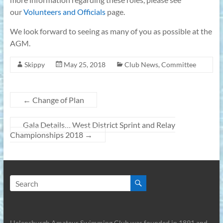
our
Volunteers and Officials
page.
We look forward to seeing as many of you as possible at the
AGM.
Skippy
May 25, 2018
Club News
,
Committee
←
Change of Plan
Gala Details… West District Sprint and Relay
Championships 2018
→
Helensburgh Amateur Swimming Club was founded in 1891 and