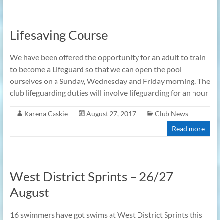
Lifesaving Course
We have been offered the opportunity for an adult to train
to become a Lifeguard so that we can open the pool
ourselves on a Sunday, Wednesday and Friday morning. The
club lifeguarding duties will involve lifeguarding for an hour
Karena Caskie
August 27, 2017
Club News
Read more
West District Sprints – 26/27
August
16 swimmers have got swims at West District Sprints this