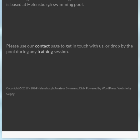
is based at Helensburgh swimming pool.
Please use our
contact
page to get in touch with us, or drop by the
pool during any
training session
.
Copyright © 2017 - 2024 Helensburgh Amateur Swimming Club. Powered by WordPress. Website by
Skippy.