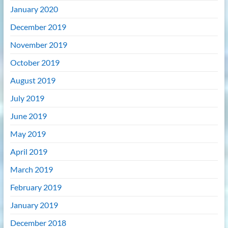
January 2020
December 2019
November 2019
October 2019
August 2019
July 2019
June 2019
May 2019
April 2019
March 2019
February 2019
January 2019
December 2018