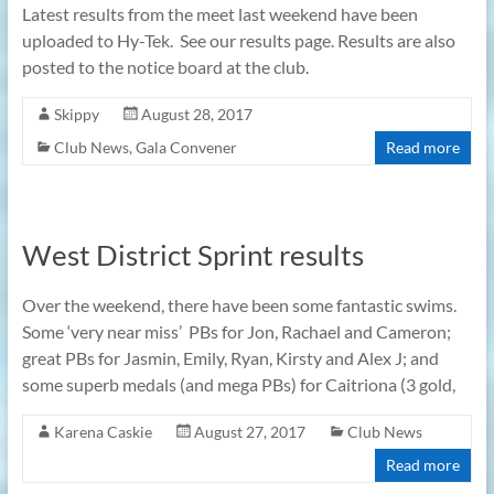
Latest results from the meet last weekend have been
uploaded to Hy-Tek. See our results page. Results are also
posted to the notice board at the club.
Skippy
August 28, 2017
Club News
,
Gala Convener
Read more
West District Sprint results
Over the weekend, there have been some fantastic swims.
Some ‘very near miss’ PBs for Jon, Rachael and Cameron;
great PBs for Jasmin, Emily, Ryan, Kirsty and Alex J; and
some superb medals (and mega PBs) for Caitriona (3 gold,
Karena Caskie
August 27, 2017
Club News
Read more