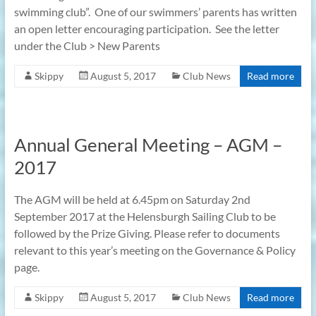
swimming club”. One of our swimmers’ parents has written
an open letter encouraging participation. See the letter
under the Club > New Parents
Skippy
August 5, 2017
Club News
Read more
Annual General Meeting – AGM –
2017
The AGM will be held at 6.45pm on Saturday 2nd
September 2017 at the Helensburgh Sailing Club to be
followed by the Prize Giving. Please refer to documents
relevant to this year’s meeting on the Governance & Policy
page.
Skippy
August 5, 2017
Club News
Read more