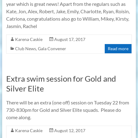
year which is great news! Apart from the regulars such as
Kate, Jon, Alex, Robert, Jake, Emily, Charlotte, Ryan, Roisin,
Catriona, congratulations also go to William, Mikey, Kirsty,
Jasmin, Rachel
Karena Caskie
August 17, 2017
Club News
,
Gala Convener
Read more
Extra swim session for Gold and
Silver Elite
There will be an extra (one off) session on Tuesday 22 from
730-830pm for Gold and Silver Elite squads. Please do
come along.
Karena Caskie
August 12, 2017