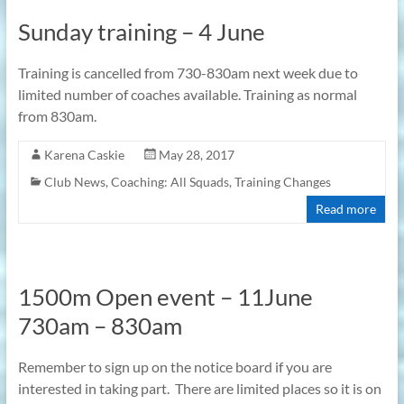
Sunday training – 4 June
Training is cancelled from 730-830am next week due to
limited number of coaches available. Training as normal
from 830am.
Karena Caskie
May 28, 2017
Club News
,
Coaching: All Squads
,
Training Changes
Read more
1500m Open event – 11June
730am – 830am
Remember to sign up on the notice board if you are
interested in taking part. There are limited places so it is on