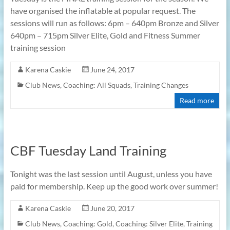
have organised the inflatable at popular request. The
sessions will run as follows: 6pm – 640pm Bronze and Silver
640pm – 715pm Silver Elite, Gold and Fitness Summer
training session
Karena Caskie
June 24, 2017
Club News
,
Coaching: All Squads
,
Training Changes
Read more
CBF Tuesday Land Training
Tonight was the last session until August, unless you have
paid for membership. Keep up the good work over summer!
Karena Caskie
June 20, 2017
Club News
,
Coaching: Gold
,
Coaching: Silver Elite
,
Training