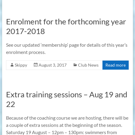
Enrolment for the forthcoming year
2017-2018
See our updated ‘membership‘ page for details of this year’s
enrolment process.
Skippy
August 3, 2017
Club News
Read more
Extra training sessions – Aug 19 and
22
Because of the coaching course we are hosting, there will be
a couple of extra sessions at the beginning of the season.
Saturday 19 August – 12pm – 130pm: swimmers from