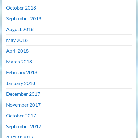
October 2018
September 2018
August 2018
May 2018
April 2018
March 2018
February 2018
January 2018
December 2017
November 2017
October 2017
September 2017
August 2017