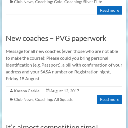
Club News
,
Coaching: Gold
,
Coaching: Silver Elite
Read more
New coaches – PVG paperwork
Message for all new coaches (even those who are not able
to make the course): Please could you bring personal
identification (e.g. Passport), a bill with confirmation of your
address and your SASA number on Registration night,
Friday 18 August
Karena Caskie
August 12, 2017
Club News
,
Coaching: All Squads
Read more
It’s almost competition time!