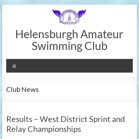
Skip
to
content
Helensburgh Amateur
Swimming Club
Menu
Club News
Results – West District Sprint and
Relay Championships