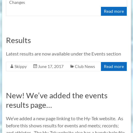
Changes
Read more
Results
Latest results are now available under the Events section
Skippy
June 17, 2017
Club News
Read more
New! We’ve added the events
results page…
We’ve added a new page linking to the Hy-Tek website. As
before this shows results for events and meets; records;
and athletes. The Hy-Tek website also has a handy help file