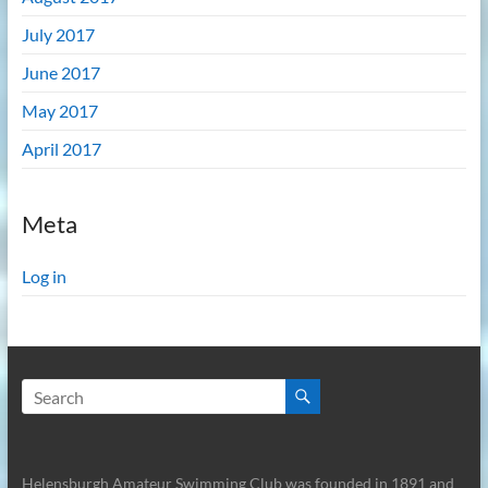
July 2017
June 2017
May 2017
April 2017
Meta
Log in
Helensburgh Amateur Swimming Club was founded in 1891 and