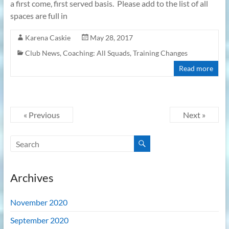
a first come, first served basis. Please add to the list of all
spaces are full in
Karena Caskie
May 28, 2017
Club News
,
Coaching: All Squads
,
Training Changes
Read more
« Previous
Next »
Archives
November 2020
September 2020