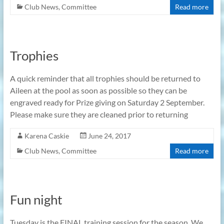
Club News
,
Committee
Read more
Trophies
A quick reminder that all trophies should be returned to
Aileen at the pool as soon as possible so they can be
engraved ready for Prize giving on Saturday 2 September.
Please make sure they are cleaned prior to returning
Karena Caskie
June 24, 2017
Club News
,
Committee
Read more
Fun night
Tuesday is the FINAL training session for the season. We