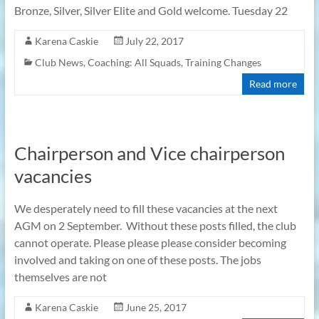
Bronze, Silver, Silver Elite and Gold welcome. Tuesday 22
Karena Caskie
July 22, 2017
Club News
,
Coaching: All Squads
,
Training Changes
Read more
Chairperson and Vice chairperson
vacancies
We desperately need to fill these vacancies at the next
AGM on 2 September. Without these posts filled, the club
cannot operate. Please please please consider becoming
involved and taking on one of these posts. The jobs
themselves are not
Karena Caskie
June 25, 2017