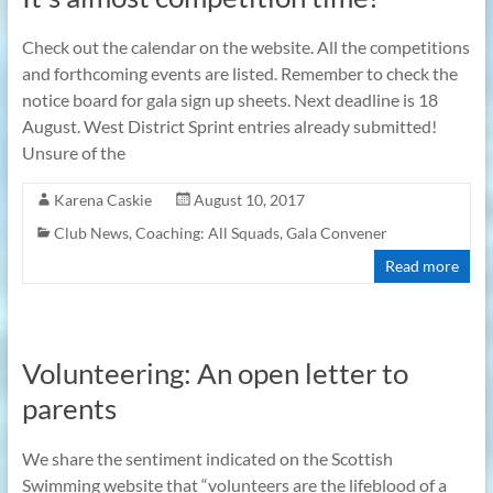
Check out the calendar on the website. All the competitions
and forthcoming events are listed. Remember to check the
notice board for gala sign up sheets. Next deadline is 18
August. West District Sprint entries already submitted!
Unsure of the
Karena Caskie
August 10, 2017
Club News
,
Coaching: All Squads
,
Gala Convener
Read more
Volunteering: An open letter to
parents
We share the sentiment indicated on the Scottish
Swimming website that “volunteers are the lifeblood of a