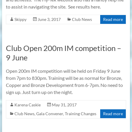
to assist in navigating the site. See results here.
Skippy
June 3, 2017
Club News
Read more
Club Open 200m IM competition –
9 June
Open 200m IM competition will be held on Friday 9 June
from 7pm to 830pm. Training will be as normal for Bronze,
Copper and Bronze Development from 6-7pm. No need to
sign up. Just turn up on the night.
Karena Caskie
May 31, 2017
Club News
,
Gala Convener
,
Training Changes
Read more