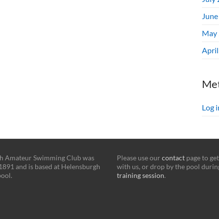
June
May 
Apri
Me
Log i
h Amateur Swimming Club was
Please use our
contact
page to get
1891 and is based at Helensburgh
with us, or drop by the pool durin
ool.
training session
.