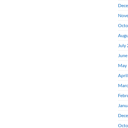
Dece
Nove
Octo
Augu
July
June
May 
Apri
Marc
Febr
Janu
Dece
Octo