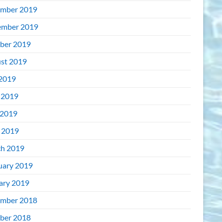
mber 2019
mber 2019
ber 2019
st 2019
 2019
 2019
2019
l 2019
h 2019
uary 2019
ary 2019
mber 2018
ber 2018