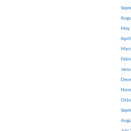
Sept
Augu
May 
Apri
Marc
Febr
Janu
Dece
Nove
Octo
Sept
Augu
July