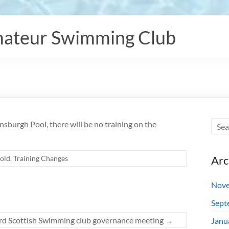
ateur Swimming Club
sburgh Pool, there will be no training on the
Arc
old
,
Training Changes
Nove
Sept
rd Scottish Swimming club governance meeting
→
Janu