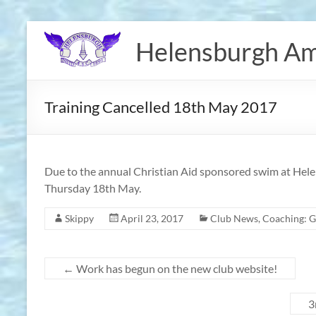
Skip
to
Helensburgh Am
content
Training Cancelled 18th May 2017
Due to the annual Christian Aid sponsored swim at Helen
Thursday 18th May.
Skippy
April 23, 2017
Club News
,
Coaching: G
←
Work has begun on the new club website!
3