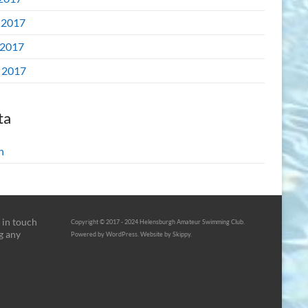
 2017
2017
l 2017
ta
n
 in touch
Copyright © 2017 - 2024 Helensburgh Amateur Swimming Club.
g any
Powered by WordPress. Website by Skippy.