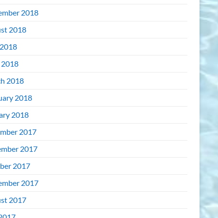
ember 2018
st 2018
2018
l 2018
h 2018
uary 2018
ary 2018
mber 2017
mber 2017
ber 2017
ember 2017
st 2017
 2017