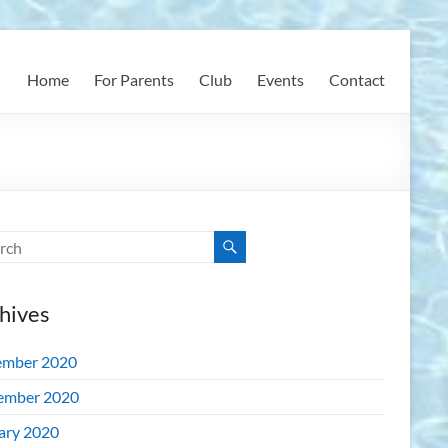
Home
For Parents
Club
Events
Contact
hives
mber 2020
ember 2020
ary 2020