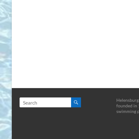
Helensburg
founded in 
swimming p