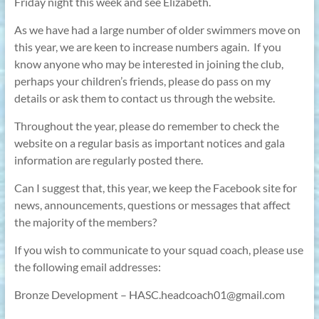
Friday night this week and see Elizabeth.
As we have had a large number of older swimmers move on
this year, we are keen to increase numbers again.
If you
know anyone who may be interested in joining the club,
perhaps your children’s friends, please do pass on my
details or ask them to contact us through the website.
Throughout the year, please do remember to check the
website on a regular basis as important notices and gala
information are regularly posted there.
Can I suggest that, this year, we keep the Facebook site for
news, announcements, questions or messages that affect
the majority of the members?
If you wish to communicate to your squad coach, please use
the following email addresses:
Bronze Development – HASC.headcoach01@gmail.com