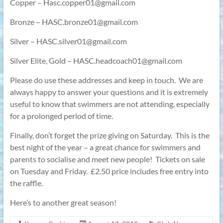
Copper – Hasc.copper01@gmail.com
Bronze – HASC.bronze01@gmail.com
Silver – HASC.silver01@gmail.com
Silver Elite, Gold – HASC.headcoach01@gmail.com
Please do use these addresses and keep in touch.
We are
always happy to answer your questions and it is extremely
useful to know that swimmers are not attending, especially
for a prolonged period of time.
Finally, don’t forget the prize giving on Saturday.
This is the
best night of the year – a great chance for swimmers and
parents to socialise and meet new people!
Tickets on sale
on Tuesday and Friday.
£2.50 price includes free entry into
the raffle.
Here’s to another great season!