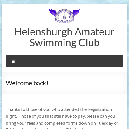
Skip
to
content
Helensburgh Amateur
Swimming Club
Menu
Welcome back!
Thanks to those of you who attended the Registration
night.
Those of you that still have to pay, please can you
bring your fees and completed forms down on Tuesday or