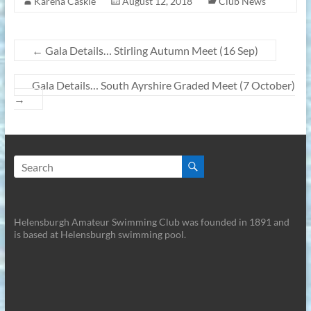
Karena Caskie
August 12, 2018
Club News
←
Gala Details… Stirling Autumn Meet (16 Sep)
Gala Details… South Ayrshire Graded Meet (7 October)
→
Helensburgh Amateur Swimming Club was founded in 1891 and
is based at Helensburgh swimming pool.