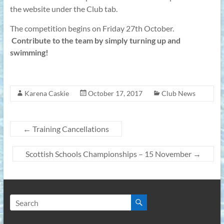
the website under the Club tab.
The competition begins on Friday 27th October.
Contribute to the team by simply turning up and
swimming!
Karena Caskie
October 17, 2017
Club News
←
Training Cancellations
Scottish Schools Championships – 15 November
→