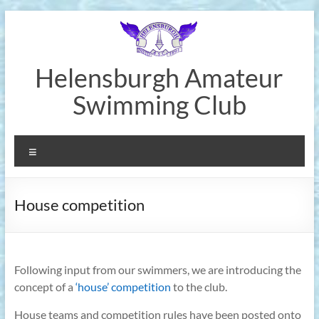
Skip
to
content
Helensburgh Amateur
Swimming Club
Menu
House competition
Following input from our swimmers, we are introducing the
concept of a
‘house’ competition
to the club.
House teams and competition rules have been posted onto