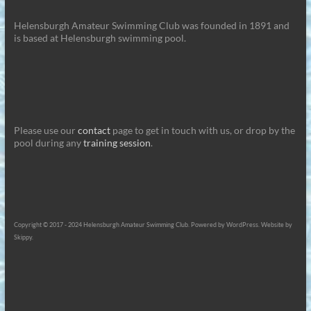
Helensburgh Amateur Swimming Club was founded in 1891 and
is based at Helensburgh swimming pool.
Please use our
contact
page to get in touch with us, or drop by the
pool during any
training session
.
Copyright © 2017 - 2024 Helensburgh Amateur Swimming Club. Powered by WordPress. Website by
Skippy.